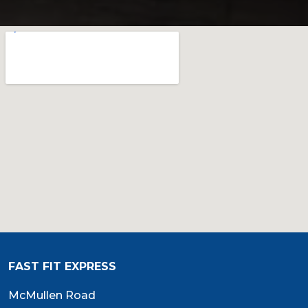
FAST FIT EXPRESS
McMullen Road