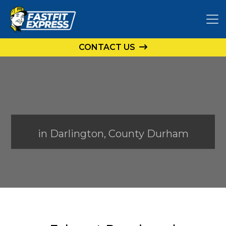
CONTACT US
in Darlington, County Durham