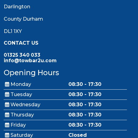
Darlington
County Durham
DL1 1XY
CONTACT US
01325 340 033
info@towbar2u.com
Opening Hours
Monday
08:30 - 17:30
Tuesday
08:30 - 17:30
Wednesday
08:30 - 17:30
Thursday
08:30 - 17:30
Friday
08:30 - 17:30
Saturday
Closed