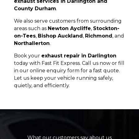
exhaust services in Darlington and
County Durham
.
We also serve customers from surrounding
areas such as
Newton Aycliffe
,
Stockton-
on-Tees
,
Bishop Auckland
,
Richmond
, and
Northallerton
.
Book your
exhaust repair in Darlington
today with Fast Fit Express. Call us now or fill
in our online enquiry form for a fast quote.
Let us keep your vehicle running safely,
quietly, and efficiently.
What our customers say about us