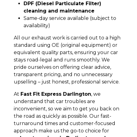
DPF (Diesel Particulate Filter)
cleaning and maintenance
Same-day service available (subject to
availability)
All our exhaust work is carried out to a high
standard using OE (original equipment) or
equivalent quality parts, ensuring your car
stays road-legal and runs smoothly. We
pride ourselves on offering clear advice,
transparent pricing, and no unnecessary
upselling – just honest, professional service.
At
Fast Fit Express Darlington
, we
understand that car troubles are
inconvenient, so we aim to get you back on
the road as quickly as possible. Our fast-
turnaround times and customer-focused
approach make us the go-to choice for