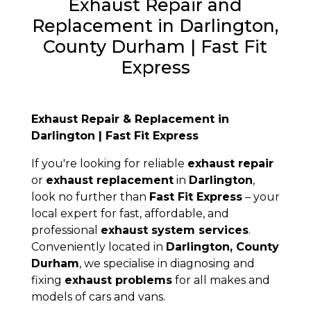
Exhaust Repair and
Replacement in Darlington,
County Durham | Fast Fit
Express
Exhaust Repair & Replacement in
Darlington | Fast Fit Express
If you're looking for reliable
exhaust repair
or
exhaust replacement
in
Darlington
,
look no further than
Fast Fit Express
– your
local expert for fast, affordable, and
professional
exhaust system services
.
Conveniently located in
Darlington, County
Durham
, we specialise in diagnosing and
fixing
exhaust problems
for all makes and
models of cars and vans.