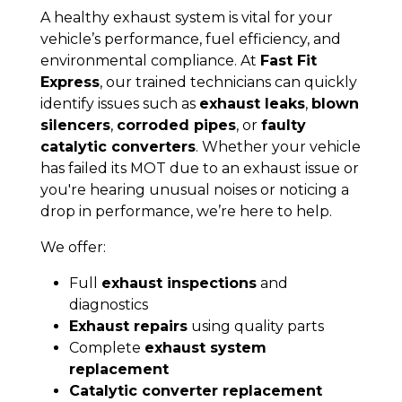
A healthy exhaust system is vital for your
vehicle’s performance, fuel efficiency, and
environmental compliance. At
Fast Fit
Express
, our trained technicians can quickly
identify issues such as
exhaust leaks
,
blown
silencers
,
corroded pipes
, or
faulty
catalytic converters
. Whether your vehicle
has failed its MOT due to an exhaust issue or
you're hearing unusual noises or noticing a
drop in performance, we’re here to help.
We offer:
Full
exhaust inspections
and
diagnostics
Exhaust repairs
using quality parts
Complete
exhaust system
replacement
Catalytic converter replacement