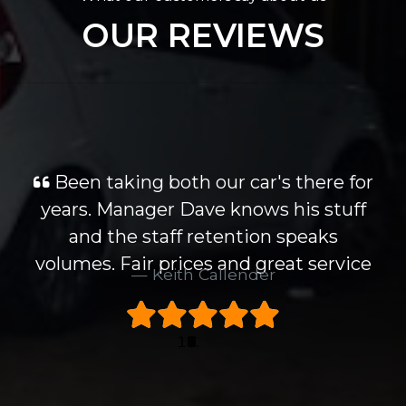
OUR REVIEWS
Been taking both our car's there for
years. Manager Dave knows his stuff
and the staff retention speaks
volumes. Fair prices and great service
Keith Callender