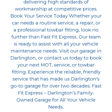
delivering high standards of
workmanship at competitive prices.
Book Your Service Today Whether your
car needs a routine service, a repair, or
a professional towbar fitting, look no
further than Fast Fit Express. Our team
is ready to assist with all your vehicle
maintenance needs. Visit our garage in
Darlington, or contact us today to book
your next MOT, service, or towbar
fitting. Experience the reliable, friendly
service that has made us Darlington's
go-to garage for over two decades. Fast
Fit Express – Darlington’s Family-
Owned Garage for All Your Vehicle
Needs.