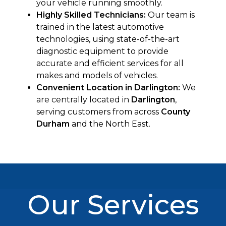
your vehicle running smoothly.
Highly Skilled Technicians:
Our team is
trained in the latest automotive
technologies, using state-of-the-art
diagnostic equipment to provide
accurate and efficient services for all
makes and models of vehicles.
Convenient Location in Darlington:
We
are centrally located in
Darlington
,
serving customers from across
County
Durham
and the North East.
Our Services