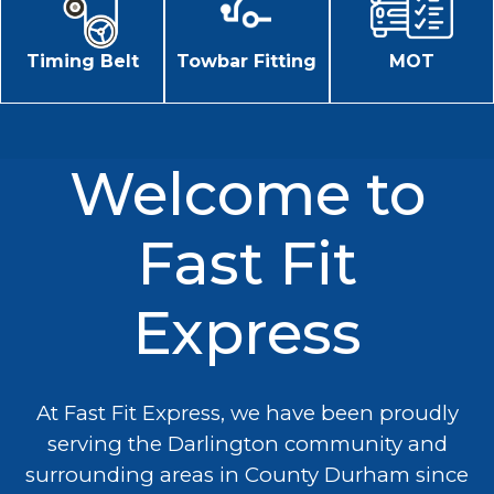
Timing Belt
Towbar Fitting
MOT
Welcome to
Fast Fit
Express
At Fast Fit Express, we have been proudly
serving the Darlington community and
surrounding areas in County Durham since