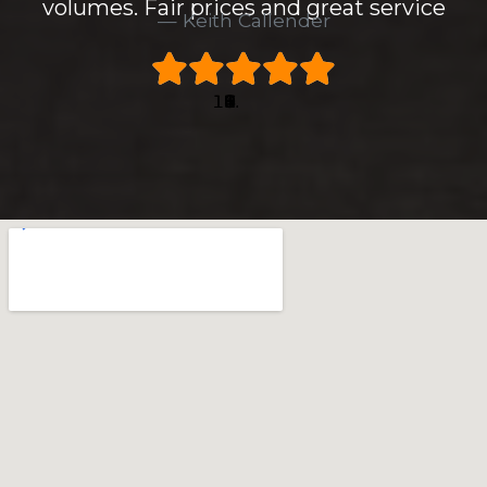
volumes. Fair prices and great service
Keith Callender