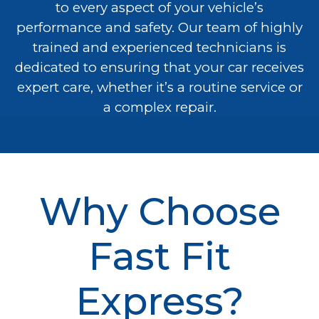
to every aspect of your vehicle’s
performance and safety. Our team of highly
trained and experienced technicians is
dedicated to ensuring that your car receives
expert care, whether it’s a routine service or
a complex repair.
Why Choose
Fast Fit
Express?