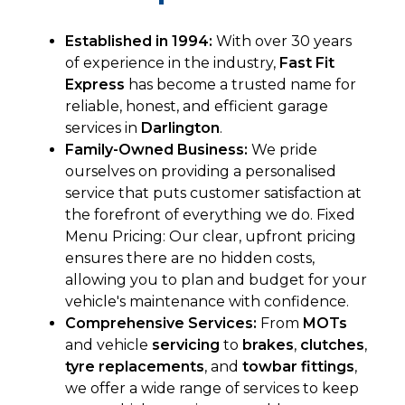
Established in 1994:
With over 30 years
of experience in the industry,
Fast Fit
Express
has become a trusted name for
reliable, honest, and efficient garage
services in
Darlington
.
Family-Owned Business:
We pride
ourselves on providing a personalised
service that puts customer satisfaction at
the forefront of everything we do. Fixed
Menu Pricing: Our clear, upfront pricing
ensures there are no hidden costs,
allowing you to plan and budget for your
vehicle's maintenance with confidence.
Comprehensive Services:
From
MOTs
and
vehicle
servicing
to
brakes
,
clutches
,
tyre replacements
, and
towbar fittings
,
we offer a wide range of services to keep