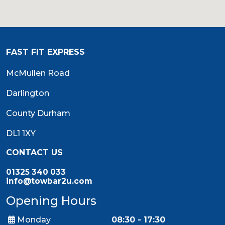
FAST FIT EXPRESS
McMullen Road
Darlington
County Durham
DL1 1XY
CONTACT US
01325 340 033
info@towbar2u.com
Opening Hours
Monday
08:30 - 17:30