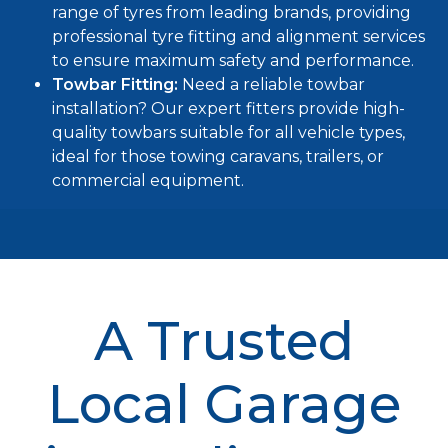
range of tyres from leading brands, providing
professional tyre fitting and alignment services
to ensure maximum safety and performance.
Towbar Fitting:
Need a reliable
towbar
installation
? Our expert fitters provide high-
quality towbars suitable for all vehicle types,
ideal for those towing caravans, trailers, or
commercial equipment.
A Trusted
Local Garage