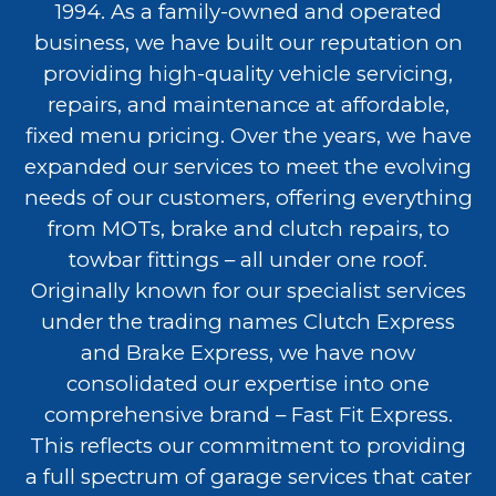
1994. As a family-owned and operated
business, we have built our reputation on
providing high-quality vehicle servicing,
repairs, and maintenance at affordable,
fixed menu pricing. Over the years, we have
expanded our services to meet the evolving
needs of our customers, offering everything
from MOTs, brake and clutch repairs, to
towbar fittings – all under one roof.
Originally known for our specialist services
under the trading names Clutch Express
and Brake Express, we have now
consolidated our expertise into one
comprehensive brand – Fast Fit Express.
This reflects our commitment to providing
a full spectrum of garage services that cater