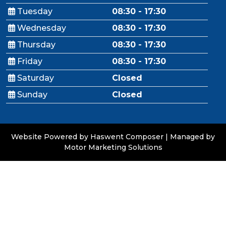
Tuesday
08:30 - 17:30
Wednesday
08:30 - 17:30
Thursday
08:30 - 17:30
Friday
08:30 - 17:30
Saturday
Closed
Sunday
Closed
Website Powered by Haswent Composer
|
Managed by
Motor Marketing Solutions