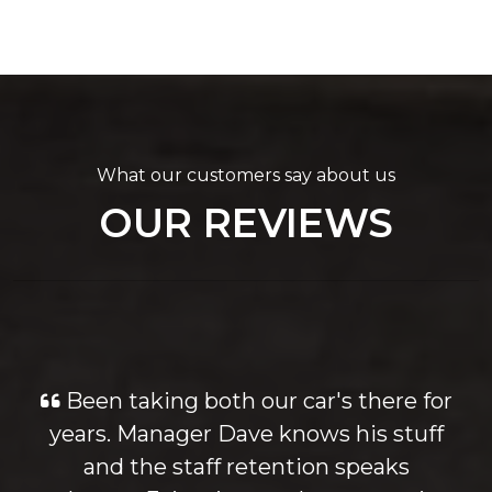
What our customers say about us
OUR REVIEWS
Been taking both our car's there for
years. Manager Dave knows his stuff
and the staff retention speaks