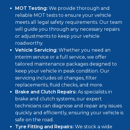
MOT Testing:
We provide thorough and
reliable
MOT tests
to ensure your vehicle
meets all legal safety requirements. Our team
will guide you through any necessary repairs
or adjustments to keep your vehicle
roadworthy.
Vehicle Servicing:
Whether you need an
interim service
or a
full service
, we offer
tailored maintenance packages designed to
keep your vehicle in peak condition. Our
servicing includes oil changes, filter
replacements, fluid checks, and more.
Brake and Clutch Repairs:
As specialists in
brake and clutch systems, our expert
technicians can diagnose and repair any issues
quickly and efficiently, ensuring your vehicle is
safe on the road.
Tyre Fitting and Repairs:
We stock a wide