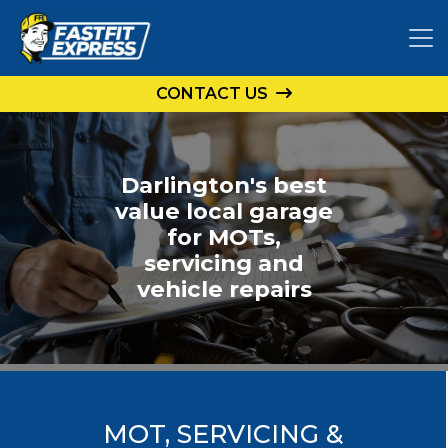
CONTACT US
Darlington's best
value local garage
for MOTs,
servicing and
vehicle repairs
MOT, SERVICING &