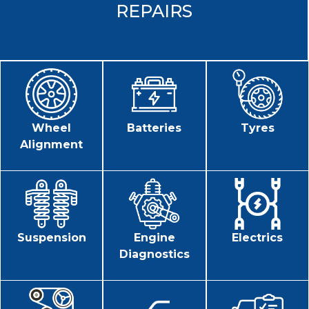
REPAIRS
Wheel
Batteries
Tyres
Alignment
Suspension
Engine
Electrics
Diagnostics