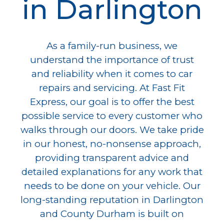
in Darlington
As a family-run business, we
understand the importance of trust
and reliability when it comes to car
repairs and servicing. At Fast Fit
Express, our goal is to offer the best
possible service to every customer who
walks through our doors. We take pride
in our honest, no-nonsense approach,
providing transparent advice and
detailed explanations for any work that
needs to be done on your vehicle. Our
long-standing reputation in Darlington
and County Durham is built on