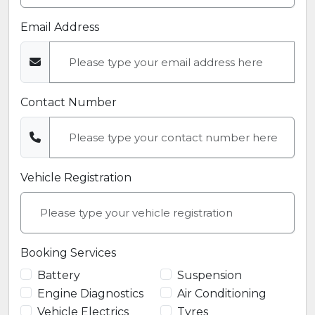
Email Address
Contact Number
Vehicle Registration
Booking Services
Battery
Suspension
Engine Diagnostics
Air Conditioning
Vehicle Electrics
Tyres