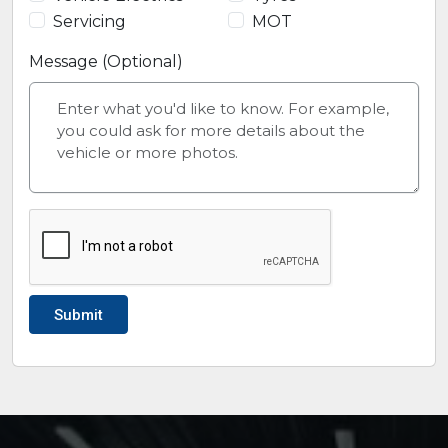
Servicing
MOT
Message (Optional)
Submit