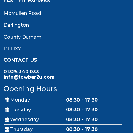
FAST FIT EXPRESS
McMullen Road
Darlington
County Durham
DL1 1XY
CONTACT US
01325 340 033
info@towbar2u.com
Opening Hours
Monday
08:30 - 17:30
Tuesday
08:30 - 17:30
Wednesday
08:30 - 17:30
Thursday
08:30 - 17:30