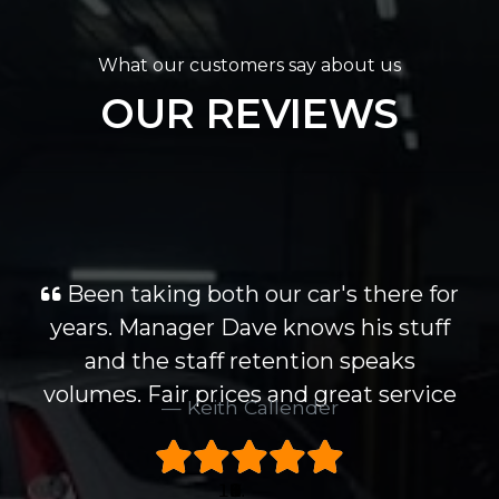
What our customers say about us
OUR REVIEWS
Been taking both our car's there for
years. Manager Dave knows his stuff
and the staff retention speaks
volumes. Fair prices and great service
Keith Callender