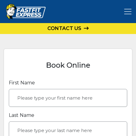
CONTACT US
Book Online
First Name
Last Name